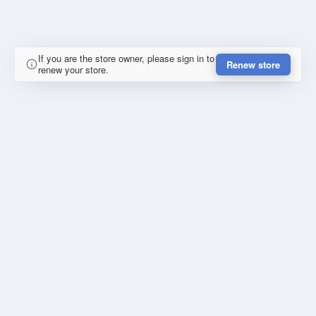
If you are the store owner, please sign in to
Renew store
renew your store.