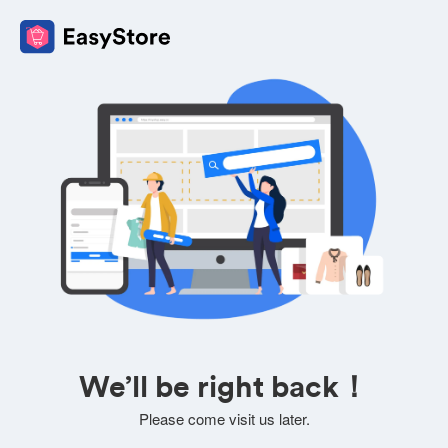
We’ll be right back！
Please come visit us later.